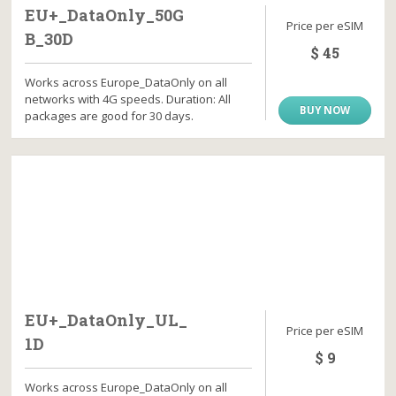
EU+_DataOnly_50G
Price per eSIM
B_30D
$ 45
Works across Europe_DataOnly on all
networks with 4G speeds. Duration: All
BUY NOW
packages are good for 30 days.
EU+_DataOnly_UL_
Price per eSIM
1D
$ 9
Works across Europe_DataOnly on all