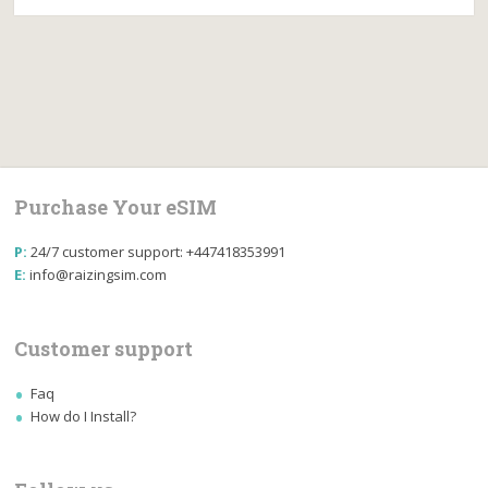
Purchase Your eSIM
P:
24/7 customer support: +447418353991
E:
info@raizingsim.com
Customer support
Faq
How do I Install?