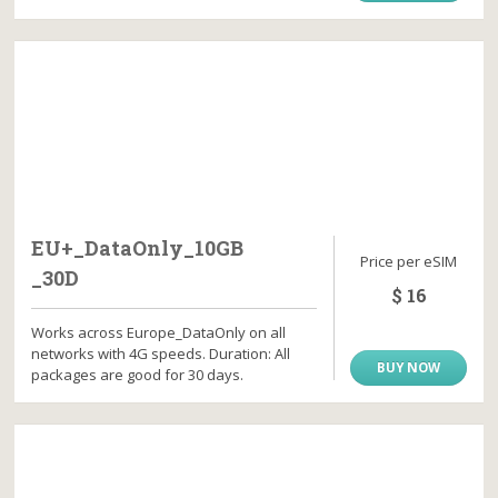
EU+_DataOnly_10GB
Price per eSIM
_30D
$ 16
Works across Europe_DataOnly on all
networks with 4G speeds. Duration: All
BUY NOW
packages are good for 30 days.