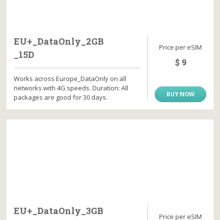
EU+_DataOnly_2GB
Price per eSIM
_15D
$ 9
Works across Europe_DataOnly on all
networks with 4G speeds. Duration: All
BUY NOW
packages are good for 30 days.
EU+_DataOnly_3GB
Price per eSIM