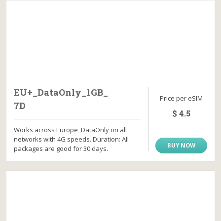
EU+_DataOnly_1GB_
Price per eSIM
7D
$ 4.5
Works across Europe_DataOnly on all
networks with 4G speeds. Duration: All
BUY NOW
packages are good for 30 days.