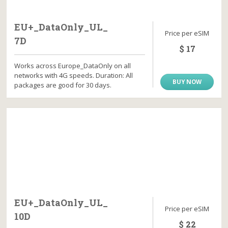
EU+_DataOnly_UL_
Price per eSIM
7D
$ 17
Works across Europe_DataOnly on all
networks with 4G speeds. Duration: All
BUY NOW
packages are good for 30 days.
EU+_DataOnly_UL_
Price per eSIM
10D
$ 22