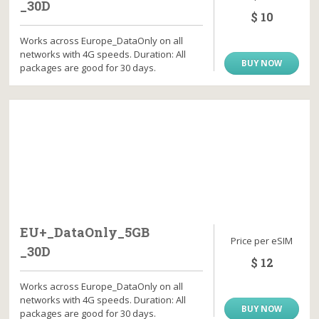
_30D
$ 10
Works across Europe_DataOnly on all
networks with 4G speeds. Duration: All
BUY NOW
packages are good for 30 days.
EU+_DataOnly_5GB
Price per eSIM
_30D
$ 12
Works across Europe_DataOnly on all
networks with 4G speeds. Duration: All
BUY NOW
packages are good for 30 days.