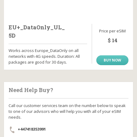
EU+_DataOnly_UL_
Price per eSIM
5D
$ 14
Works across Europe_DataOnly on all
networks with 4G speeds. Duration: All
BUY NOW
packages are good for 30 days.
Need Help Buy?
Call our customer services team on the number below to speak
to one of our advisors who will help you with all of your eSIM
needs.
+447418353991