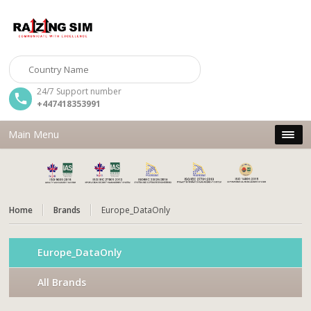
24/7 Support number
+447418353991
Main Menu
Home
Brands
Europe_DataOnly
Europe_DataOnly
All Brands