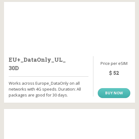
EU+_DataOnly_UL_
Price per eSIM
30D
$ 52
Works across Europe_DataOnly on all
networks with 4G speeds. Duration: All
BUY NOW
packages are good for 30 days.