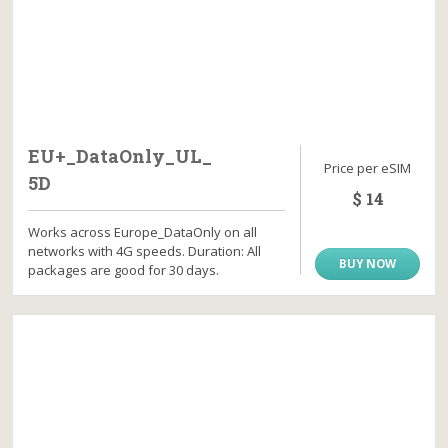
EU+_DataOnly_UL_
Price per eSIM
5D
$ 14
Works across Europe_DataOnly on all
networks with 4G speeds. Duration: All
BUY NOW
packages are good for 30 days.