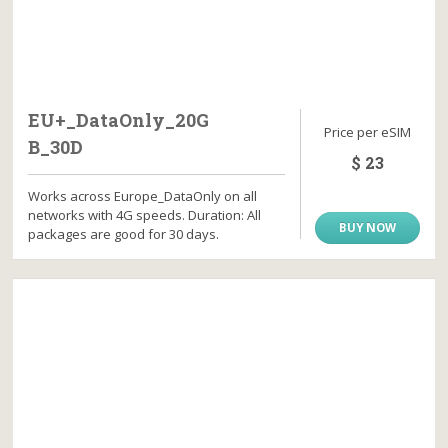
EU+_DataOnly_20G
Price per eSIM
B_30D
$ 23
Works across Europe_DataOnly on all
networks with 4G speeds. Duration: All
BUY NOW
packages are good for 30 days.