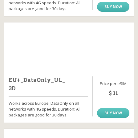
networks with 4G speeds. Duration: All
BUY NOW
packages are good for 30 days.
EU+_DataOnly_UL_
Price per eSIM
3D
$ 11
Works across Europe_DataOnly on all
networks with 4G speeds. Duration: All
BUY NOW
packages are good for 30 days.