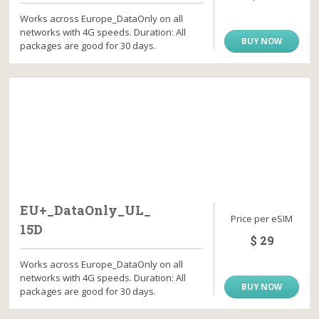
Works across Europe_DataOnly on all
networks with 4G speeds. Duration: All
BUY NOW
packages are good for 30 days.
EU+_DataOnly_UL_
Price per eSIM
15D
$ 29
Works across Europe_DataOnly on all
networks with 4G speeds. Duration: All
BUY NOW
packages are good for 30 days.