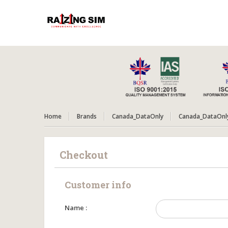
Home
Brands
Canada_DataOnly
Canada_DataOnl
Checkout
Customer info
Name :