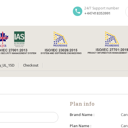
24/7 Support number
+447418353991
y_UL_15D
Checkout
Plan info
Brand Name :
Can
Plan Name :
Can