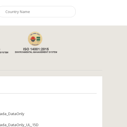
ada_DataOnly
ada_DataOnly_UL_15D