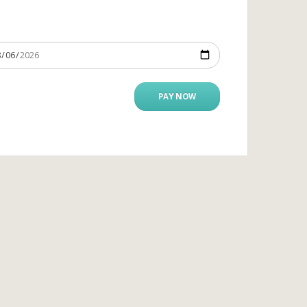
PAY NOW