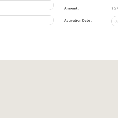
Amount :
$ 57
Activation Date :