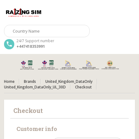
24/7 Support number
+447418353991
Home
Brands
United_Kingdom_DataOnly
United_Kingdom_DataOnly_UL_30D
Checkout
Checkout
Customer info