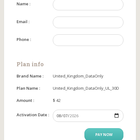
Name :
Email :
Phone :
Plan info
Brand Name :
United_Kingdom_DataOnly
Plan Name :
United_Kingdom_DataOnly_UL_30D
Amount :
$ 42
Activation Date :
PAY NOW