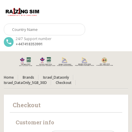
24/7 Support number
+447418353991
Home
Brands
Israel_Dataonly
Israel_DataOnly_5GB_30D
Checkout
Checkout
Customer info