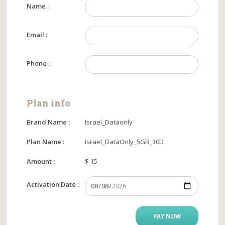
Name :
Email :
Phone :
Plan info
Brand Name :
Israel_Dataonly
Plan Name :
Israel_DataOnly_5GB_30D
Amount :
$ 15
Activation Date :
PAY NOW