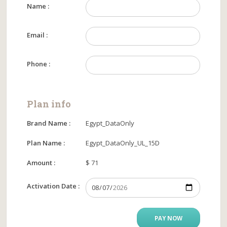
Name :
Email :
Phone :
Plan info
Brand Name :
Egypt_DataOnly
Plan Name :
Egypt_DataOnly_UL_15D
Amount :
$ 71
Activation Date :
PAY NOW