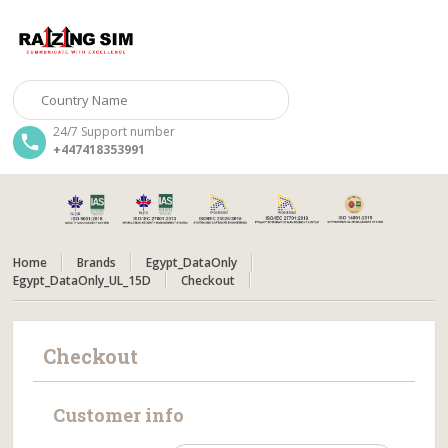
24/7 Support number
+447418353991
Home
Brands
Egypt_DataOnly
Egypt_DataOnly_UL_15D
Checkout
Checkout
Customer info