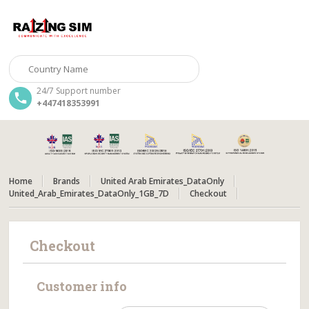
24/7 Support number
+447418353991
Home
Brands
United Arab Emirates_DataOnly
United_Arab_Emirates_DataOnly_1GB_7D
Checkout
Checkout
Customer info