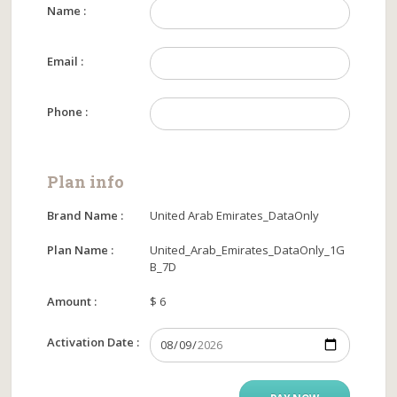
Name :
Email :
Phone :
Plan info
Brand Name :
United Arab Emirates_DataOnly
Plan Name :
United_Arab_Emirates_DataOnly_1G
B_7D
Amount :
$ 6
Activation Date :