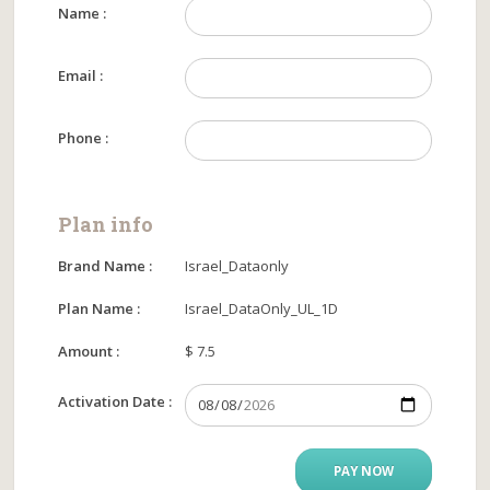
Name :
Email :
Phone :
Plan info
Brand Name :
Israel_Dataonly
Plan Name :
Israel_DataOnly_UL_1D
Amount :
$ 7.5
Activation Date :
PAY NOW