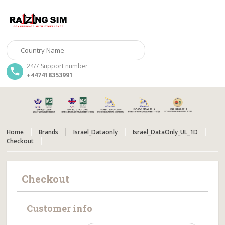
24/7 Support number
+447418353991
Home
Brands
Israel_Dataonly
Israel_DataOnly_UL_1D
Checkout
Checkout
Customer info