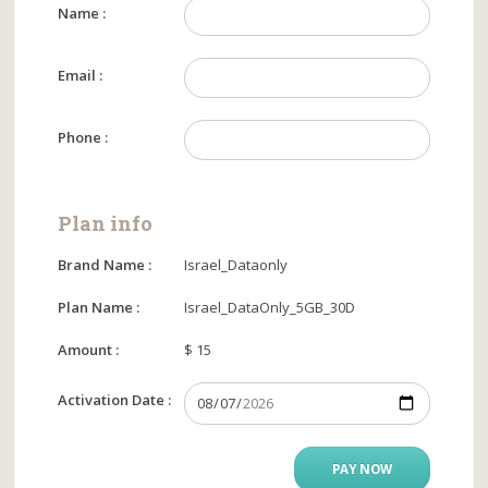
Name :
Email :
Phone :
Plan info
Brand Name :
Israel_Dataonly
Plan Name :
Israel_DataOnly_5GB_30D
Amount :
$ 15
Activation Date :
PAY NOW