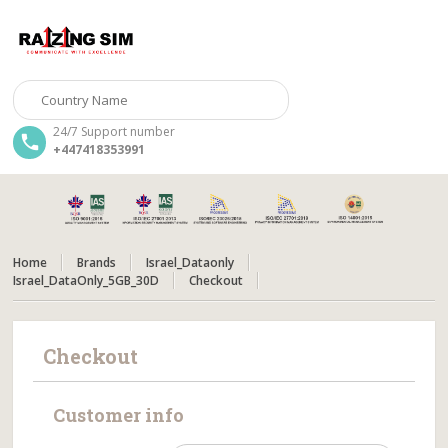
24/7 Support number
+447418353991
Home
Brands
Israel_Dataonly
Israel_DataOnly_5GB_30D
Checkout
Checkout
Customer info